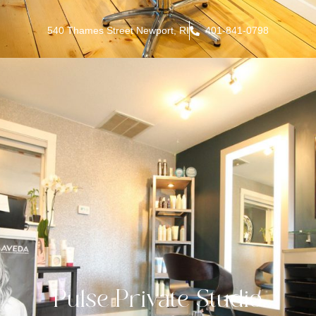
540 Thames Street Newport, RI
401-841-0798
Pulse Private Studio