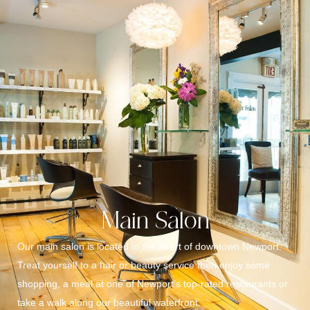
Main Salon
Our main salon is located in the heart of downtown Newport.
Treat yourself to a hair or beauty service then enjoy some
shopping, a meal at one of Newport’s top-rated restaurants or
take a walk along our beautiful waterfront.