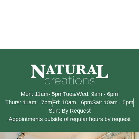
Mon: 11am- 5pm
Tues/Wed: 9am - 6pm
Thurs: 11am - 7pm
Fri: 10am - 6pm
Sat: 10am - 5pm
Sun: By Request
Appointments outside of regular hours by request