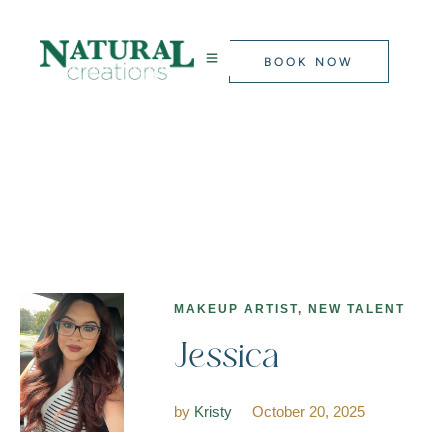
BOOK NOW
MAKEUP ARTIST
,
NEW TALENT
Jessica
by
Kristy
October 20, 2025