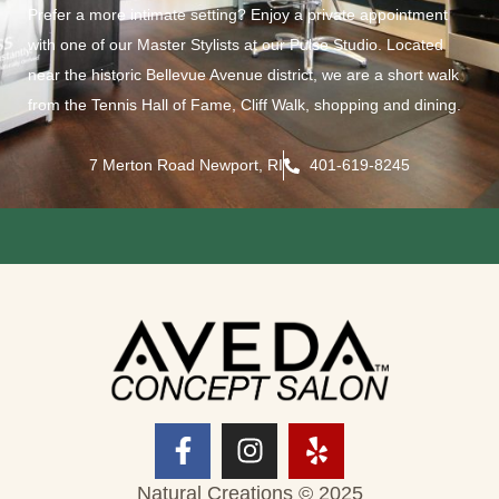
Prefer a more intimate setting? Enjoy a private appointment
with one of our Master Stylists at our Pulse Studio. Located
near the historic Bellevue Avenue district, we are a short walk
from the Tennis Hall of Fame, Cliff Walk, shopping and dining.
7 Merton Road Newport, RI
401-619-8245
Natural Creations © 2025