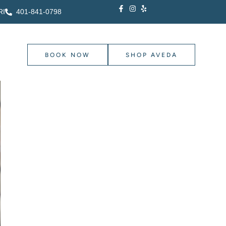
RI
401-841-0798
BOOK NOW
SHOP AVEDA