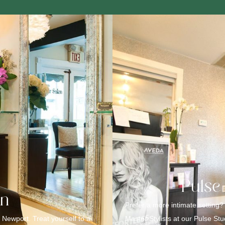
Pulse
on
Prefer a more intimate setting?
 Newport. Treat yourself to a
Master Stylists at our Pulse St