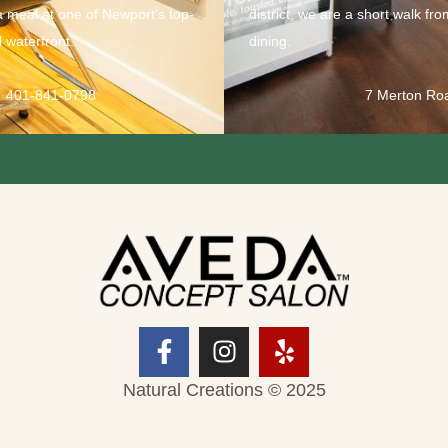
a meal at one of Newport’s top-
district, we are a short walk fr
 waterfront.
dining.
401-841-0798
7 Merton Ro
Natural Creations © 2025