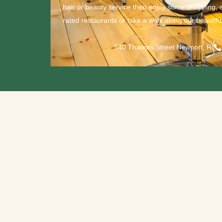
hair or beauty service then enjoy some shopping, 
rated restaurants or take a walk along our beautiful
540 Thames Street Newport, RI