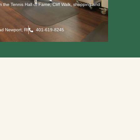
om the Tennis Hall of Fame, Cliff Walk, shopping and
ad Newport, RI
401-619-8245