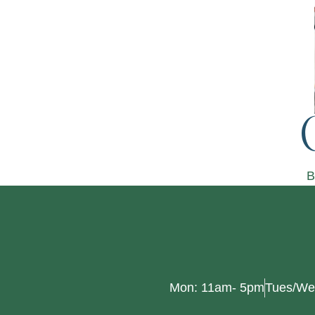
B
Mon: 11am- 5pm
Tues/We