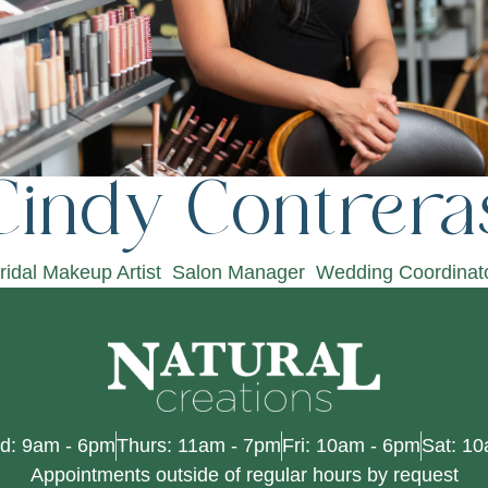
Cindy Contrera
ridal Makeup Artist
Salon Manager
Wedding Coordinat
d: 9am - 6pm
Thurs: 11am - 7pm
Fri: 10am - 6pm
Sat: 1
Appointments outside of regular hours by request