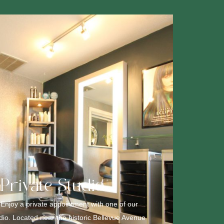
 Private Studio
 Enjoy a private appointment with one of our
udio. Located near the historic Bellevue Avenue