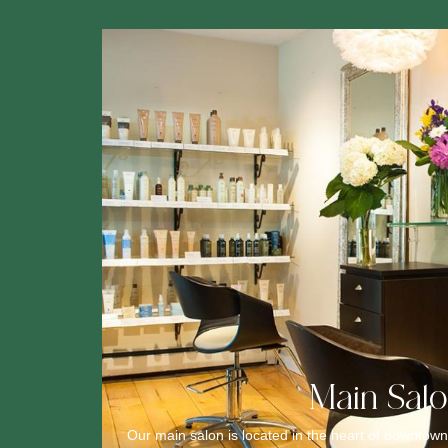
Main Sal
Our main salon is located in the heart of downtown