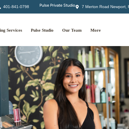
Pulse Private Studio
401-841-0798
7 Merton Road Newport, 
ng Services
Pulse Studio
Our Team
More