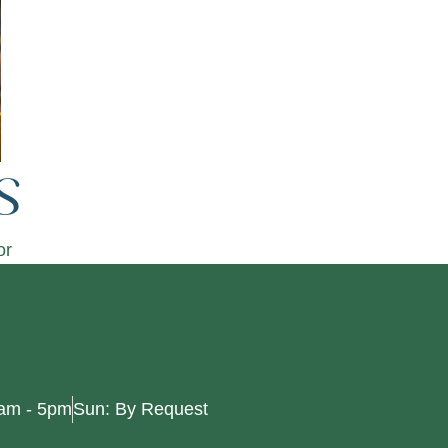
s
or
0am - 5pm
Sun: By Request