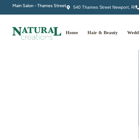
Main Salon - Thames Street
540 Thames Street Newport, RI
Home
Hair & Beauty
Weddi